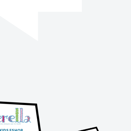
 KIDS ESHOP