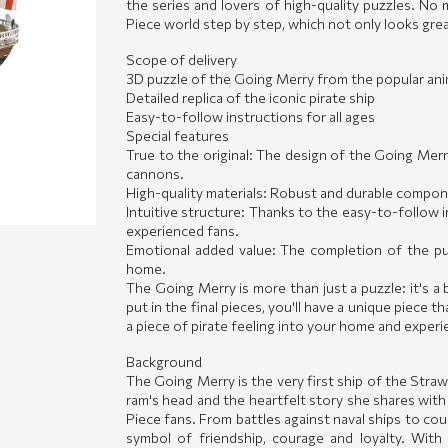
the series and lovers of high-quality puzzles. N
Piece world step by step, which not only looks grea
Scope of delivery
3D puzzle of the Going Merry from the popular an
Detailed replica of the iconic pirate ship
Easy-to-follow instructions for all ages
Special features
True to the original: The design of the Going Merry
cannons.
High-quality materials: Robust and durable componen
Intuitive structure: Thanks to the easy-to-follow i
experienced fans.
Emotional added value: The completion of the puzz
home.
The Going Merry is more than just a puzzle: it's 
put in the final pieces, you'll have a unique piece t
a piece of pirate feeling into your home and experi
Background
The Going Merry is the very first ship of the Straw
ram's head and the heartfelt story she shares with 
Piece fans. From battles against naval ships to co
symbol of friendship, courage and loyalty. With