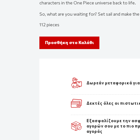
characters in the One Piece universe back to life.
So, what are you waiting for? Set sail and make th
112 pieces
Προσθήκη στο Καλάθι
Δωρεάν μεταφορικά για
Δεκτές όλες οι πιστωτι
Εξασφαλίζουμε την ασ
αγορών σου με το πιο π
αγοράς