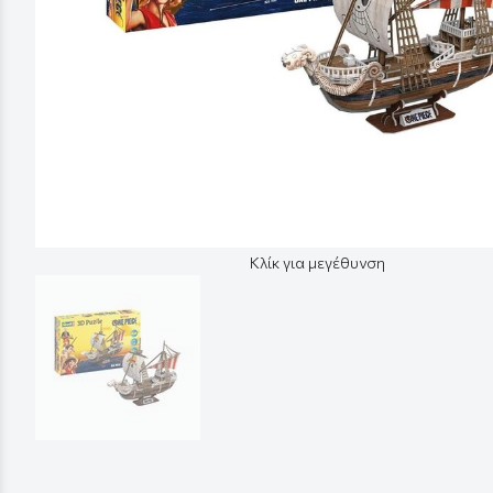
Κλίκ για μεγέθυνση