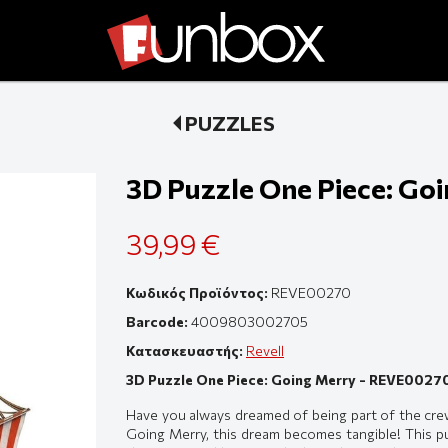
PUZZLES
3D Puzzle One Piece: Go
39,99 €
Κωδικός Προϊόντος:
REVE00270
Barcode:
4009803002705
Κατασκευαστής:
Revell
3D Puzzle One Piece: Going Merry - REVE0027
Have you always dreamed of being part of the cre
Going Merry, this dream becomes tangible! This puz