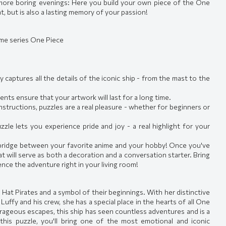
o more boring evenings: Here you build your own piece of the One
t, but is also a lasting memory of your passion!
ime series One Piece
 captures all the details of the iconic ship - from the mast to the
ts ensure that your artwork will last for a long time.
nstructions, puzzles are a real pleasure - whether for beginners or
le lets you experience pride and joy - a real highlight for your
a bridge between your favorite anime and your hobby! Once you've
hat will serve as both a decoration and a conversation starter. Bring
ence the adventure right in your living room!
 Hat Pirates and a symbol of their beginnings. With her distinctive
Luffy and his crew, she has a special place in the hearts of all One
urageous escapes, this ship has seen countless adventures and is a
 this puzzle, you'll bring one of the most emotional and iconic