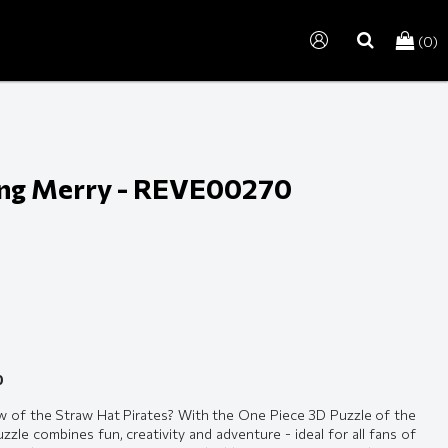
(0)
search
ing Merry - REVE00270
0
w of the Straw Hat Pirates? With the One Piece 3D Puzzle of the
zle combines fun, creativity and adventure - ideal for all fans of