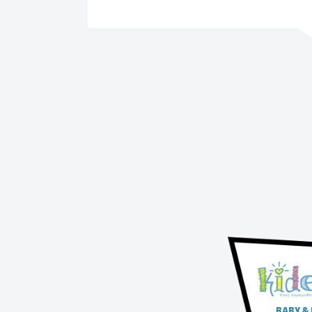
BABY &