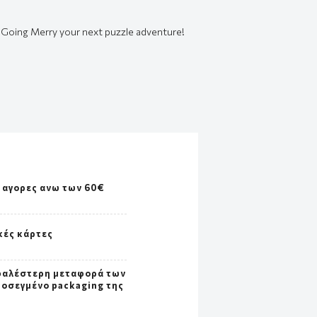
e Going Merry your next puzzle adventure!
 αγορες ανω των 60€
κές κάρτες
φαλέστερη μεταφορά των
ροσεγμένο packaging της