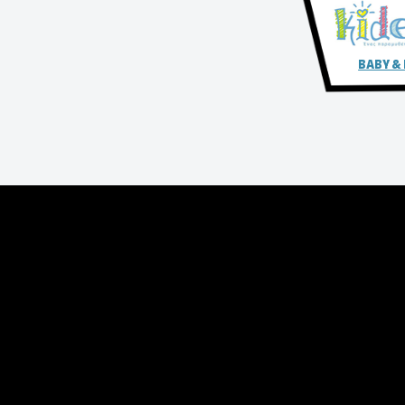
BABY &