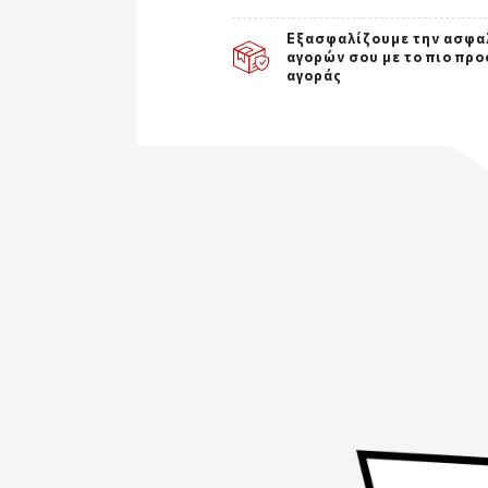
Εξασφαλίζουμε την ασφα
αγορών σου με το πιο προ
αγοράς