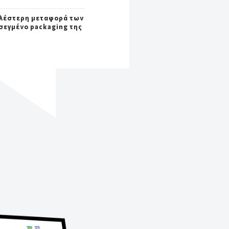
λέστερη μεταφορά των
σεγμένο packaging της