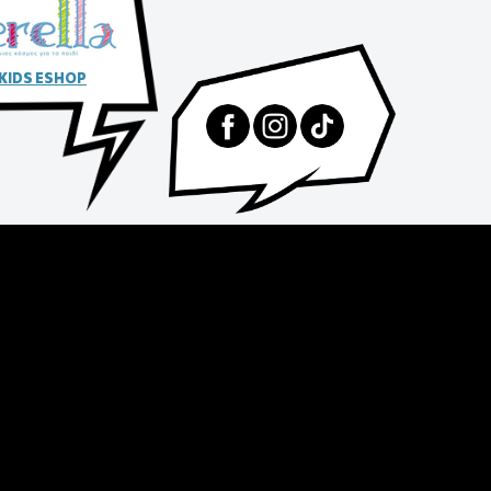
 KIDS ESHOP