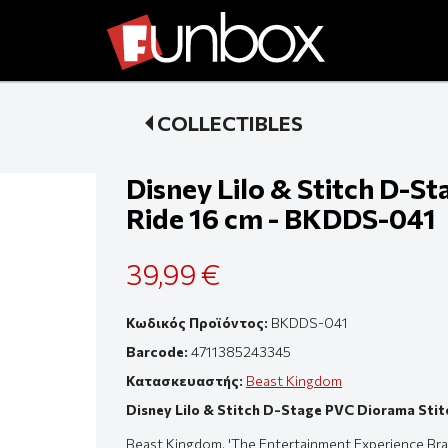
COLLECTIBLES
Disney Lilo & Stitch D-S
Ride 16 cm - BKDDS-041
39,99 €
Κωδικός Προϊόντος:
BKDDS-041
Barcode:
4711385243345
Κατασκευαστής:
Beast Kingdom
Disney Lilo & Stitch D-Stage PVC Diorama Sti
Beast Kingdom, 'The Entertainment Experience Bran