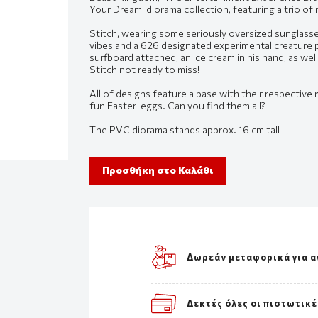
Your Dream' diorama collection, featuring a trio of
Stitch, wearing some seriously oversized sunglass
vibes and a 626 designated experimental creature pr
surfboard attached, an ice cream in his hand, as wel
Stitch not ready to miss!
All of designs feature a base with their respective 
fun Easter-eggs. Can you find them all?
The PVC diorama stands approx. 16 cm tall
Προσθήκη στο Καλάθι
Δωρεάν μεταφορικά για α
Δεκτές όλες οι πιστωτικέ