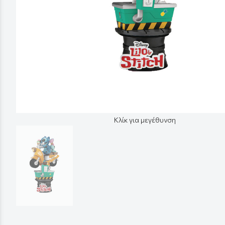
Κλίκ για μεγέθυνση