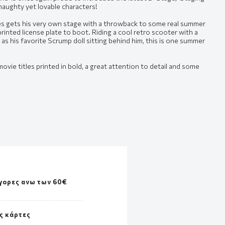
 naughty yet lovable characters!
es gets his very own stage with a throwback to some real summer
inted license plate to boot. Riding a cool retro scooter with a
l as his favorite Scrump doll sitting behind him, this is one summer
movie titles printed in bold, a great attention to detail and some
γορες ανω των 60€
ς κάρτες