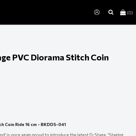
(0)
search
tage PVC Diorama Stitch Coin
tch Coin Ride 16 cm - BKDDS-041
d' is once again proud to introduce the latest D-Stage, 'Staging