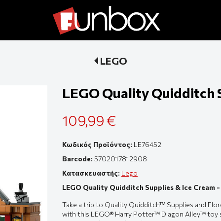
LEGO
LEGO Quality Quidditch 
109,99 €
Κωδικός Προϊόντος:
LE76452
Barcode:
5702017812908
Κατασκευαστής:
Lego
LEGO Quality Quidditch Supplies & Ice Cream 
Take a trip to Quality Quidditch™ Supplies and Flo
with this LEGO® Harry Potter™ Diagon Alley™ toy sh