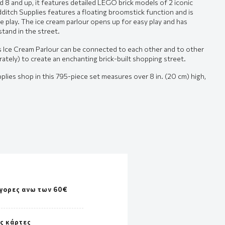
ed 8 and up, it features detailed LEGO brick models of 2 iconic
dditch Supplies features a floating broomstick function and is
e play. The ice cream parlour opens up for easy play and has
stand in the street.
s Ice Cream Parlour can be connected to each other and to other
tely) to create an enchanting brick-built shopping street.
lies shop in this 795-piece set measures over 8 in. (20 cm) high,
γορες ανω των 60€
ές κάρτες