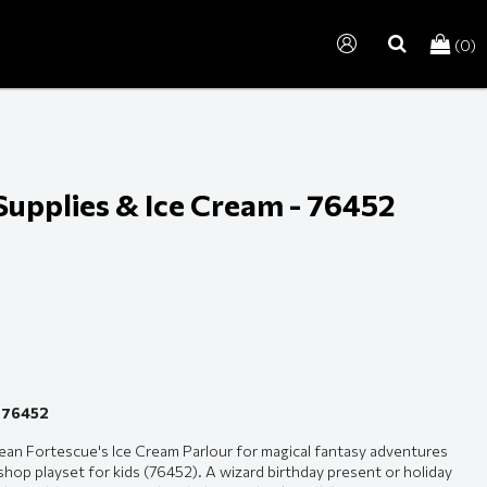
(0)
search
Supplies & Ice Cream - 76452
- 76452
rean Fortescue's Ice Cream Parlour for magical fantasy adventures
op playset for kids (76452). A wizard birthday present or holiday