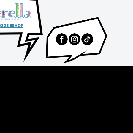
 KIDS ESHOP