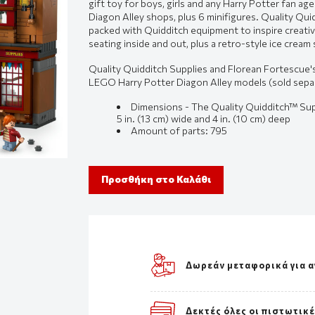
gift toy for boys, girls and any Harry Potter fan ag
Diagon Alley shops, plus 6 minifigures. Quality Qui
packed with Quidditch equipment to inspire creativ
seating inside and out, plus a retro-style ice cream 
Quality Quidditch Supplies and Florean Fortescue'
LEGO Harry Potter Diagon Alley models (sold separa
Dimensions - The Quality Quidditch™ Supp
5 in. (13 cm) wide and 4 in. (10 cm) deep
Amount of parts:
795
Προσθήκη στο Καλάθι
Δωρεάν μεταφορικά για α
Δεκτές όλες οι πιστωτικ