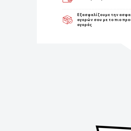
Εξασφαλίζουμε την ασφα
αγορών σου με το πιο πρ
αγοράς