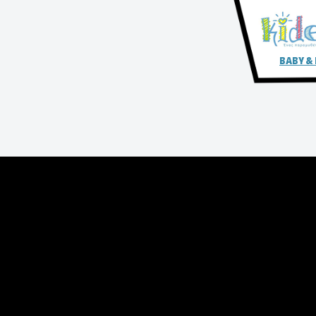
BABY &