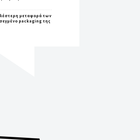
λέστερη μεταφορά των
οσεγμένο packaging της