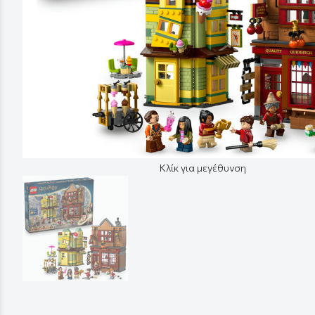
Κλίκ για μεγέθυνση